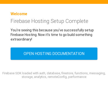
Welcome
Firebase Hosting Setup Complete
You're seeing this because you've successfully setup
Firebase Hosting. Now it's time to go build something
extraordinary!
OPEN HOSTING DOCUMENTATION
Firebase SDK loaded with auth, database, firestore, functions, messaging,
storage, analytics, remoteConfig, performance